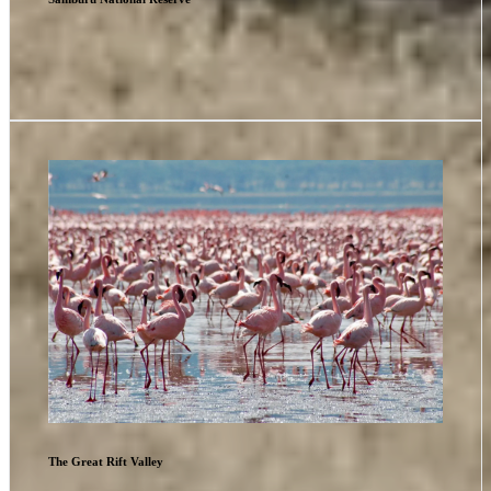
The Great Rift Valley