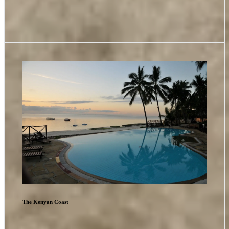
The Kenyan Coast