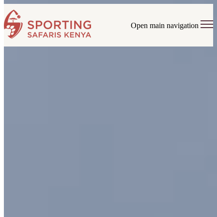
Open main navigation
Key facts about Kenya