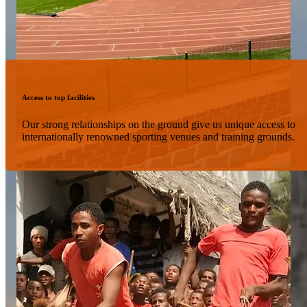
Access to top facilities
Our strong relationships on the ground give us unique access to
internationally renowned sporting venues and training grounds.