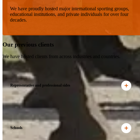
We have proudly hosted major international sporting groups,
educational institutions, and private individuals for over four
decades.
Our previous clients
We have hosted clients from across industries and countries.
Representative and professional sides
Schools