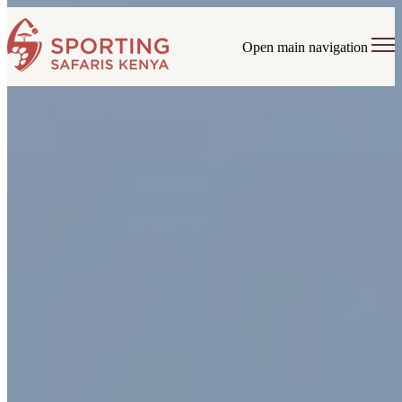
Open main navigation
Tailor-made tours with end-to-
end service and 24/7 support