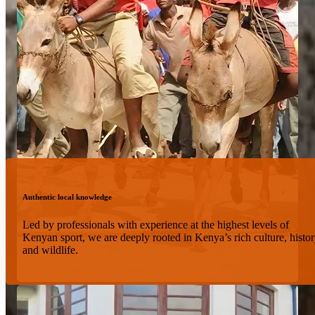
Authentic local knowledge
Led by professionals with experience at the highest levels of
Kenyan sport, we are deeply rooted in Kenya’s rich culture, histor
and wildlife.