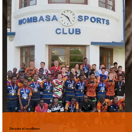
Decades of excellence