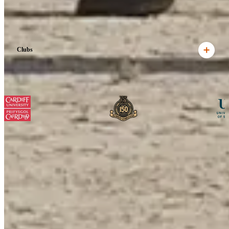
Clubs
View all
Ready to begin your adventure?
Get in touch to find out how we can help you plan your perfect tour
to Kenya.