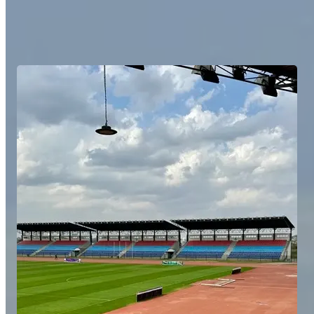
We provide customised itineraries balancing high-level training and
competition with unforgettable experiences. We cover all aspects
from transport and accommodation to fixtures and training sessions,
while being available at all times.